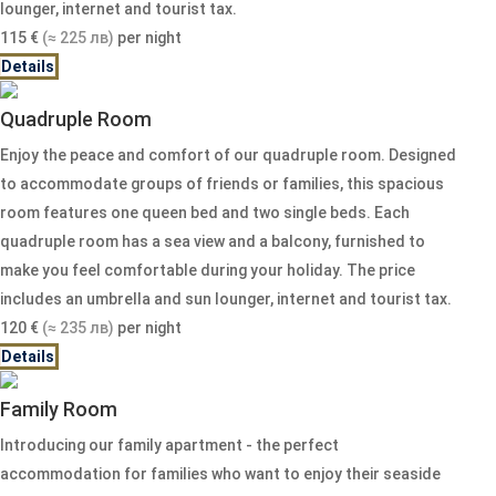
lounger, internet and tourist tax.
115
€
(≈ 225 лв)
per night
Details
Quadruple Room
Enjoy the peace and comfort of our quadruple room. Designed
to accommodate groups of friends or families, this spacious
room features one queen bed and two single beds. Each
quadruple room has a sea view and a balcony, furnished to
make you feel comfortable during your holiday. The price
includes an umbrella and sun lounger, internet and tourist tax.
120
€
(≈ 235 лв)
per night
Details
Family Room
Introducing our family apartment - the perfect
accommodation for families who want to enjoy their seaside