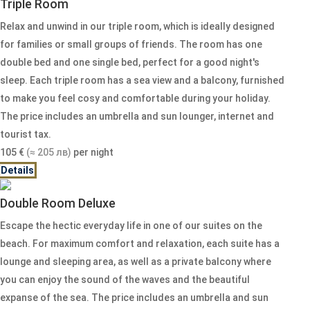
Triple Room
Relax and unwind in our triple room, which is ideally designed
for families or small groups of friends. The room has one
double bed and one single bed, perfect for a good night's
sleep. Each triple room has a sea view and a balcony, furnished
to make you feel cosy and comfortable during your holiday.
The price includes an umbrella and sun lounger, internet and
tourist tax.
105
€
(≈ 205 лв)
per night
Details
Double Room Deluxe
Escape the hectic everyday life in one of our suites on the
beach. For maximum comfort and relaxation, each suite has a
lounge and sleeping area, as well as a private balcony where
you can enjoy the sound of the waves and the beautiful
expanse of the sea. The price includes an umbrella and sun