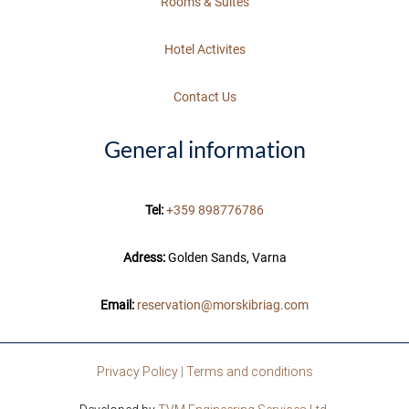
Rooms & Suites
Hotel Activites
Contact Us
General information
Tel:
+359 898776786
Adress:
Golden Sands, Varna
Email:
reservation@morskibriag.com
Privacy Policy
|
Terms and conditions