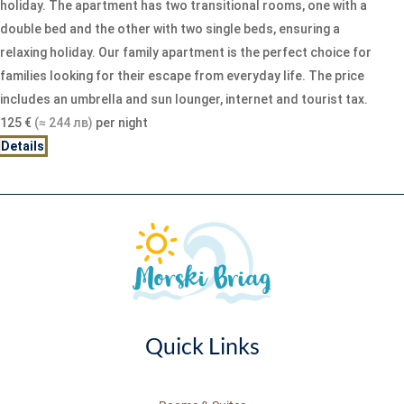
holiday. The apartment has two transitional rooms, one with a
double bed and the other with two single beds, ensuring a
relaxing holiday. Our family apartment is the perfect choice for
families looking for their escape from everyday life. The price
includes an umbrella and sun lounger, internet and tourist tax.
125
€
(≈ 244 лв)
per night
Details
Quick Links