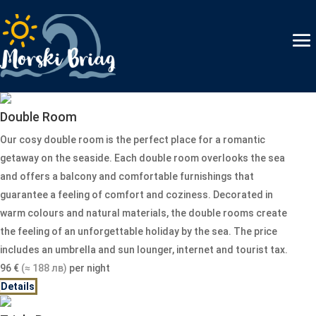
Double Room
Our cosy double room is the perfect place for a romantic
getaway on the seaside. Each double room overlooks the sea
and offers a balcony and comfortable furnishings that
guarantee a feeling of comfort and coziness. Decorated in
warm colours and natural materials, the double rooms create
the feeling of an unforgettable holiday by the sea. The price
includes an umbrella and sun lounger, internet and tourist tax.
96
€
(≈ 188 лв)
per night
Details