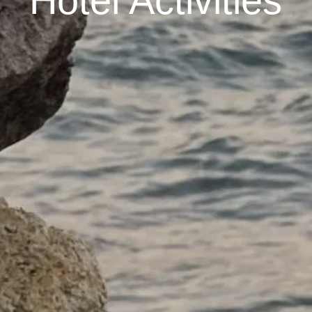
Hotel Activities