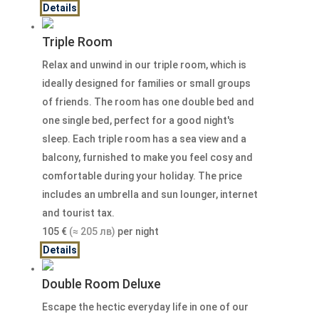
Details
Triple Room
Relax and unwind in our triple room, which is
ideally designed for families or small groups
of friends. The room has one double bed and
one single bed, perfect for a good night's
sleep. Each triple room has a sea view and a
balcony, furnished to make you feel cosy and
comfortable during your holiday. The price
includes an umbrella and sun lounger, internet
and tourist tax.
105
€
(≈ 205 лв)
per night
Details
Double Room Deluxe
Escape the hectic everyday life in one of our