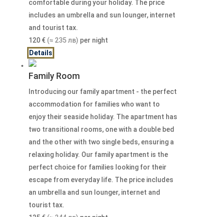
comfortable during your holiday. The price
includes an umbrella and sun lounger, internet
and tourist tax.
120
€
(≈ 235 лв)
per night
Details
Family Room
Introducing our family apartment - the perfect
accommodation for families who want to
enjoy their seaside holiday. The apartment has
two transitional rooms, one with a double bed
and the other with two single beds, ensuring a
relaxing holiday. Our family apartment is the
perfect choice for families looking for their
escape from everyday life. The price includes
an umbrella and sun lounger, internet and
tourist tax.