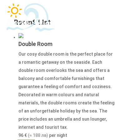
RoomS LIst
Double Room
Our cosy double room is the perfect place for
a romantic getaway on the seaside. Each
double room overlooks the sea and offers a
balcony and comfortable furnishings that
guarantee a feeling of comfort and coziness.
Decorated in warm colours and natural
materials, the double rooms create the feeling
of an unforgettable holiday by the sea. The
price includes an umbrella and sun lounger,
internet and tourist tax.
96
€
(≈ 188 лв)
per night