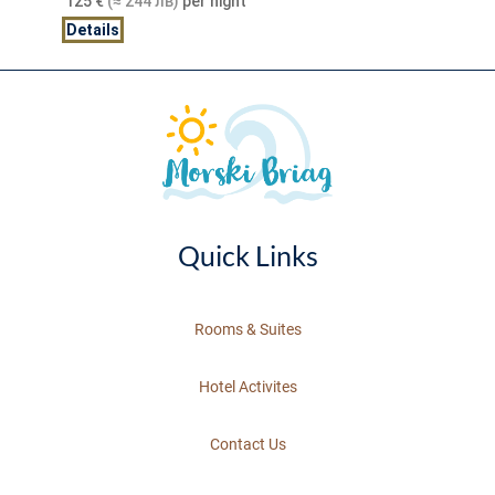
125
€
(≈ 244 лв)
per night
Details
Quick Links
Rooms & Suites
Hotel Activites
Contact Us