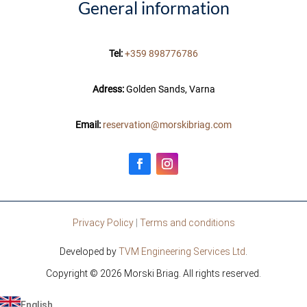
General information
Tel:
+359 898776786
Adress:
Golden Sands, Varna
Email:
reservation@morskibriag.com
Privacy Policy
|
Terms and conditions
Developed by
TVM Engineering Services Ltd
.
Copyright © 2026 Morski Briag. All rights reserved.
English