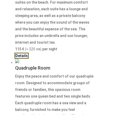
suites on the beach. For maximum comfort
and relaxation, each suite has a lounge and
sleeping area, as well as a private balcony
where you can enjoy the sound of the waves
and the beautiful expanse of the sea. The
price includes an umbrella and sun lounger,
internet and tourist tax.
115
€
(≈ 225 лв)
per night
Details
Quadruple Room
Enjoy the peace and comfort of our quadruple
room. Designed to accommodate groups of
friends or families, this spacious room
features one queen bed and two single beds.
Each quadruple room has a sea view and a
balcony, furnished to make you feel