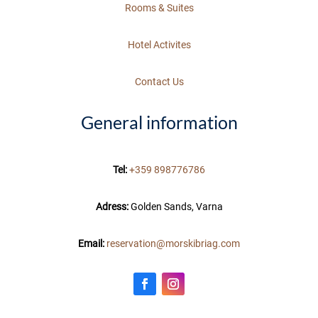
Rooms & Suites
Hotel Activites
Contact Us
General information
Tel:
+359 898776786
Adress:
Golden Sands, Varna
Email:
reservation@morskibriag.com