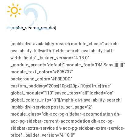
[mphb_search_results]
[mphb-divi-availability-search module_class="search-
availability-fullwidth-fields search-availability-half-
width-fields" _builder_version="4.18.0"
_module_preset="default" module_font="DM Sans||||||||"
module_text_color="#895737"
background_color="#F3E9DC"
custom_padding="20px|10px|20px|10px|true|true"
global_module="113" saved_tabs="all" locked="on"
global_colors_info="{}"][/mphb-divi-availability-search]
[mphb-divi-services posts_per_page="2"
module_class="dh-acc-pg-sidebar-accomodation dh-
acc-pg-sidebar-current-accomodation dh-acc-pg-
sidebar-extra-service dh-acc-pg-sidebar-extra-service-
price" _builder_version="4.18.0"