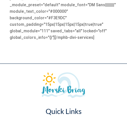
_module_preset="default" module_font="DM Sans||||||||"
module_text_color="#000000"
background_color="#F3E9DC"
custom_padding="15px|15px|15px|15px|true|true"
global_module="111" saved_tabs="all" locked="off"
global_colors_info="{}"][/mphb-divi-services]
Quick Links